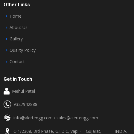
Other Links
Home
About Us
Gallery
Quality Policy
Contact
Get in Touch
Mehul Patel
9327942888
info@alertengg.com
/
sales@alertengg.com
C-1/2308, 3rd Phase, G.I.D.C, vapi - Gujarat, INDIA.