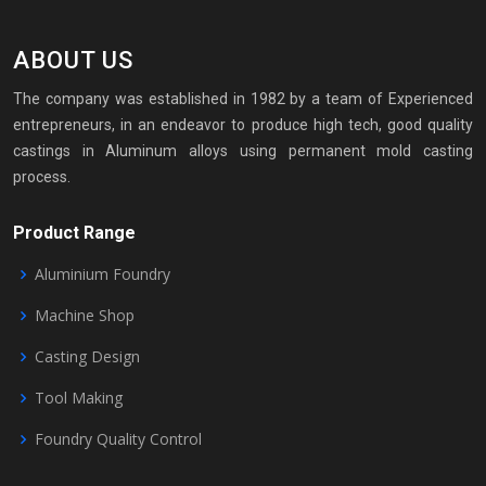
ABOUT US
The company was established in 1982 by a team of Experienced
entrepreneurs, in an endeavor to produce high tech, good quality
castings in Aluminum alloys using permanent mold casting
process.
Product Range
Aluminium Foundry
Machine Shop
Casting Design
Tool Making
Foundry Quality Control