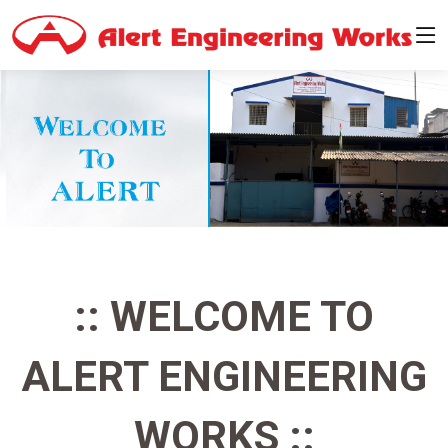
:: WELCOME TO
ALERT ENGINEERING
WORKS ::