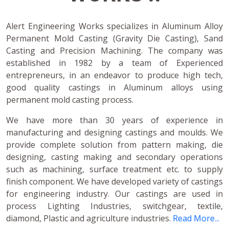
Alert Engineering Works specializes in Aluminum Alloy
Permanent Mold Casting (Gravity Die Casting), Sand
Casting and Precision Machining. The company was
established in 1982 by a team of Experienced
entrepreneurs, in an endeavor to produce high tech,
good quality castings in Aluminum alloys using
permanent mold casting process.
We have more than 30 years of experience in
manufacturing and designing castings and moulds. We
provide complete solution from pattern making, die
designing, casting making and secondary operations
such as machining, surface treatment etc. to supply
finish component. We have developed variety of castings
for engineering industry. Our castings are used in
process Lighting Industries, switchgear, textile,
diamond, Plastic and agriculture industries.
Read More...